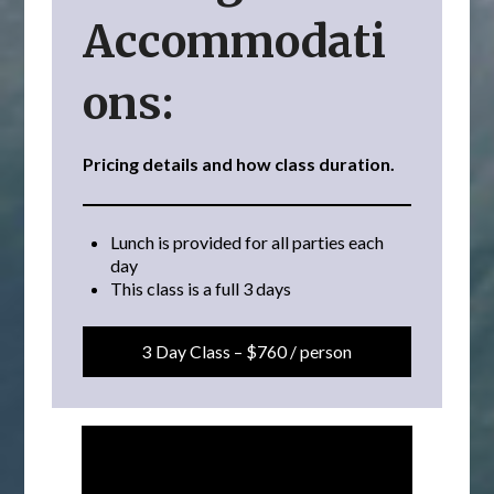
Accommodati
ons:
Pricing details and how class duration.
Lunch is provided for all parties each
day
This class is a full 3 days
3 Day Class – $760 / person