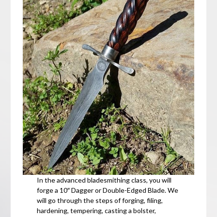
In the advanced bladesmithing class, you will
forge a 10″ Dagger or Double-Edged Blade. We
will go through the steps of forging, filing,
hardening, tempering, casting a bolster,