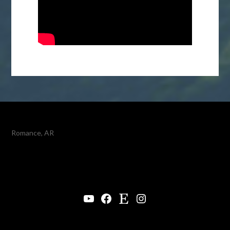
Romance, AR