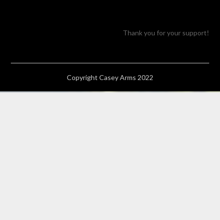
Thank you for your support!
Copyright Casey Arms 2022