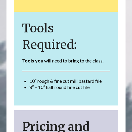
Tools
Required:
Tools you
will need to bring to the class.
10″ rough & fine cut mill bastard file
8″ – 10″ half round fine cut file
Pricing and