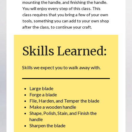
mounting the handle, and finishing the handle.
You will enjoy every step of this class. This
class requires that you bring a few of your own
tools, something you can add to your own shop
after the class, to continue your craft.
Skills Learned:
Skills we expect you to walk away with.
Large blade
Forge a blade
File, Harden, and Temper the blade
Make a wooden handle
Shape, Polish, Stain, and Finish the
handle
Sharpen the blade