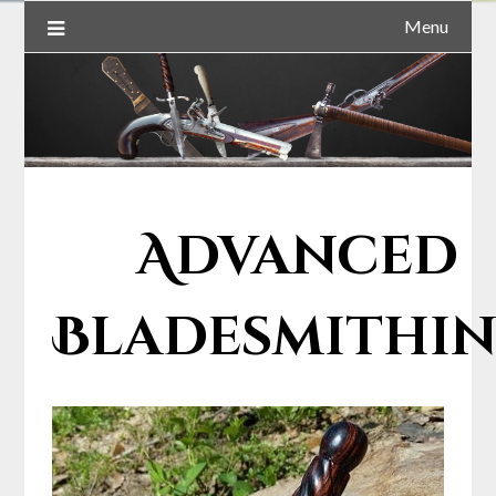
Menu
Advanced
Bladesmithi